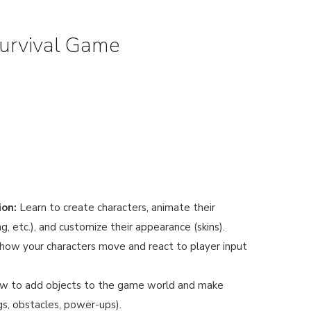
Survival Game
ion:
Learn to create characters, animate their
, etc.), and customize their appearance (skins).
ow your characters move and react to player input
w to add objects to the game world and make
ngs, obstacles, power-ups).