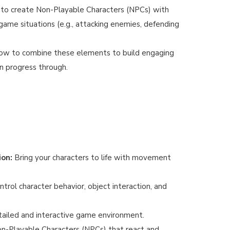
to create Non-Playable Characters (NPCs) with
game situations (e.g., attacking enemies, defending
ow to combine these elements to build engaging
an progress through.
ion:
Bring your characters to life with movement
trol character behavior, object interaction, and
ailed and interactive game environment.
n-Playable Characters (NPCs) that react and