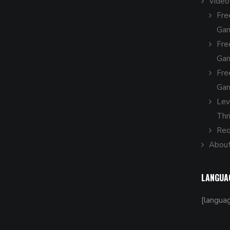
Vide
Fre
Gam
Fre
Gam
Fre
Gam
Leve
Thr
Req
About
LANGUA
[langua