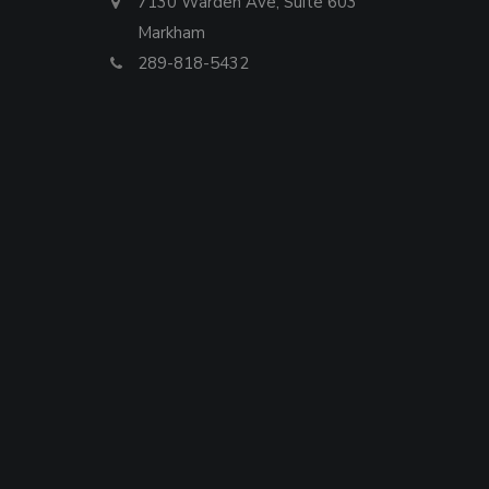
7130 Warden Ave, Suite 603
Markham
289-818-5432