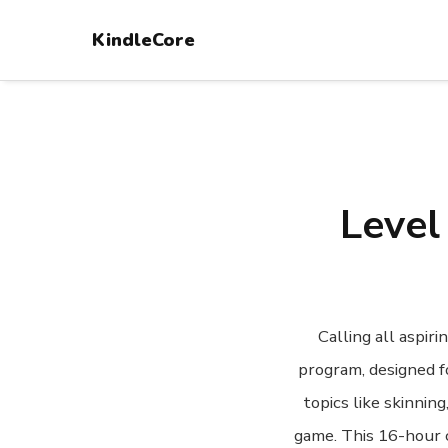
KindleCore
Level
Calling all aspi
program, designed f
topics like skinnin
game. This 16-hour c