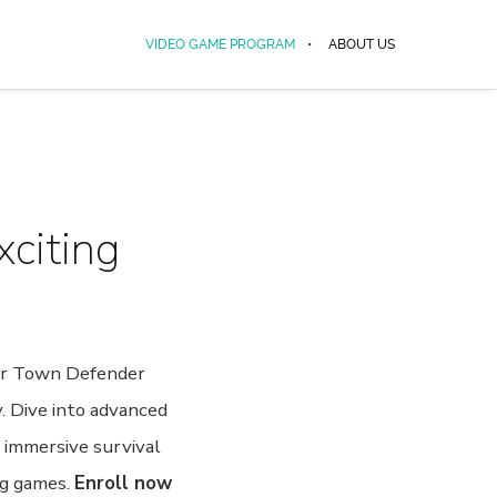
VIDEO GAME PROGRAM
ABOUT US
xciting
Our Town Defender
. Dive into advanced
n immersive survival
ng games.
Enroll now