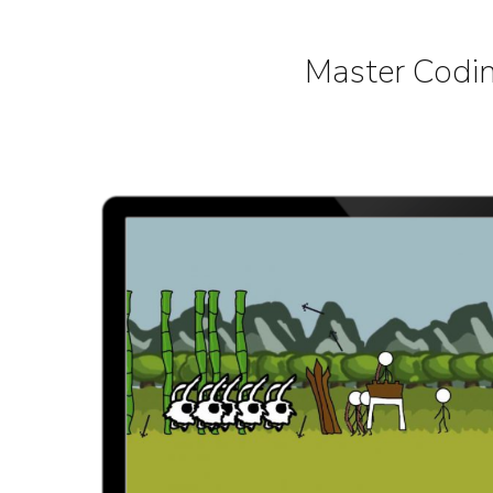
Master Codin