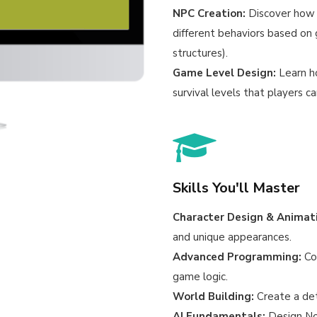
NPC Creation:
Discover how 
different behaviors based on 
structures).
Game Level Design:
Learn h
survival levels that players c
Skills You'll Master
Character Design & Animat
and unique appearances.
Advanced Programming:
Con
game logic.
World Building:
Create a det
AI Fundamentals:
Design No