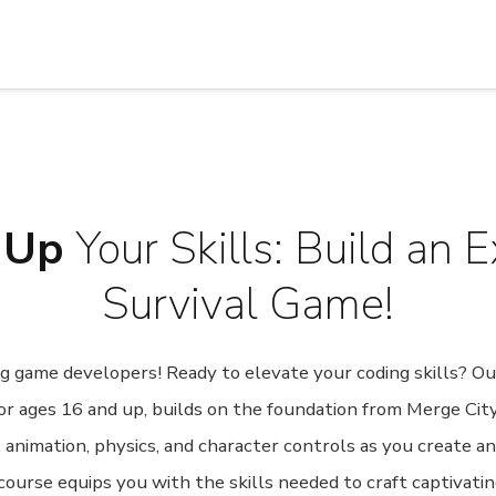
 Up
Your Skills: Build an E
Survival Game!
ring game developers! Ready to elevate your coding skills? 
or ages 16 and up, builds on the foundation from Merge City
g, animation, physics, and character controls as you create a
ourse equips you with the skills needed to craft captivati