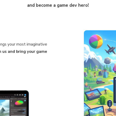
and become a game dev hero!
ings your most imaginative
in us and bring your game