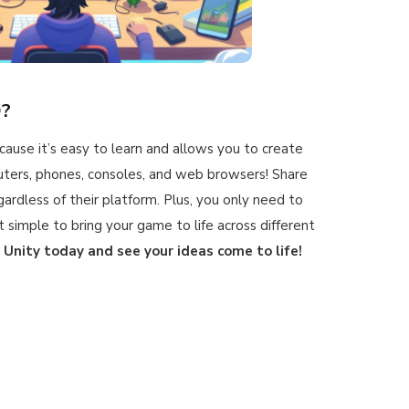
D?
ecause it’s easy to learn and allows you to create
ters, phones, consoles, and web browsers! Share
gardless of their platform. Plus, you only need to
 simple to bring your game to life across different
 Unity today and see your ideas come to life!