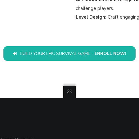
challenge players.
Level Design:
Craft engaging
BUILD YOUR EPIC SURVIVAL GAME -
ENROLL NOW!