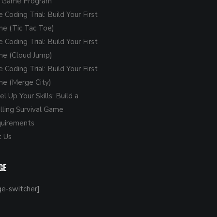
o Game Program
e Coding Trial: Build Your First
e (Tic Tac Toe)
e Coding Trial: Build Your First
e (Cloud Jump)
e Coding Trial: Build Your First
e (Merge City)
l Up Your Skills: Build a
illing Survival Game
uirements
 Us
GE
ge-switcher]