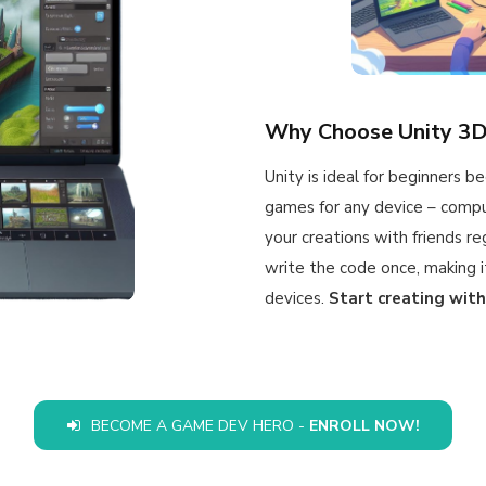
Why Choose Unity 3
Unity is ideal for beginners b
games for any device – compu
your creations with friends re
write the code once, making it
devices.
Start creating with
BECOME A GAME DEV HERO -
ENROLL NOW!