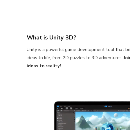
What is Unity 3D?
Unity is a powerful game development tool that br
ideas to life, from 2D puzzles to 3D adventures.
Jo
ideas to reality!