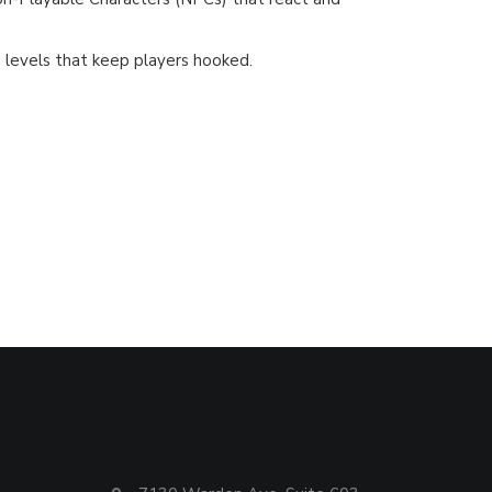
 levels that keep players hooked.