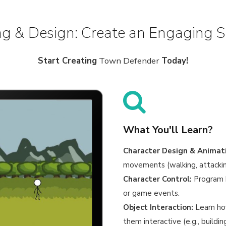
g & Design: Create an Engaging 
Start Creating
Town Defender
Today!
What You'll Learn?
Character Design & Animat
movements (walking, attacking
Character Control:
Program h
or game events.
Object Interaction:
Learn ho
them interactive (e.g., buildi